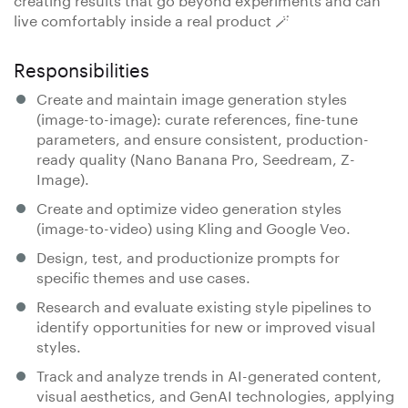
live comfortably inside a real product 🪄
Responsibilities
Create and maintain image generation styles
(image-to-image): curate references, fine-tune
parameters, and ensure consistent, production-
ready quality (Nano Banana Pro, Seedream, Z-
Image).
Create and optimize video generation styles
(image-to-video) using Kling and Google Veo.
Design, test, and productionize prompts for
specific themes and use cases.
Research and evaluate existing style pipelines to
identify opportunities for new or improved visual
styles.
Track and analyze trends in AI-generated content,
visual aesthetics, and GenAI technologies, applying