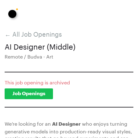
← All Job Openings
AI Designer (Middle)
Remote / Budva · Art
This job opening is archived
Job Openings
We’re looking for an
who enjoys turning
AI Designer
generative models into production-ready visual styles,
creating results that go beyond experiments and can