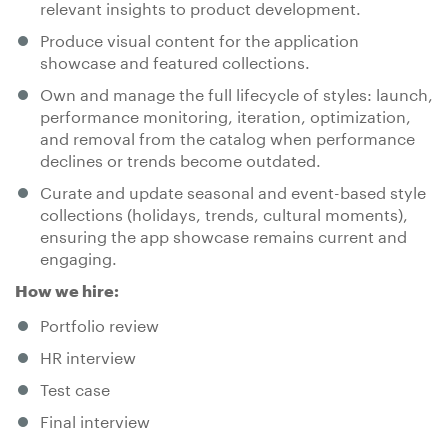
relevant insights to product development.
Produce visual content for the application
showcase and featured collections.
Own and manage the full lifecycle of styles: launch,
performance monitoring, iteration, optimization,
and removal from the catalog when performance
declines or trends become outdated.
Curate and update seasonal and event-based style
collections (holidays, trends, cultural moments),
ensuring the app showcase remains current and
engaging.
How we hire:
Portfolio review
HR interview
Test case
Final interview