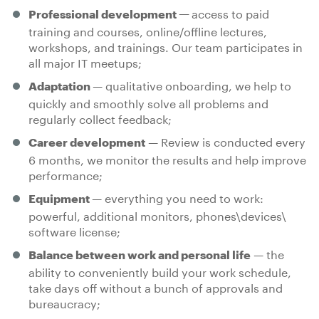
access to paid
Professional development —
training and courses, online/offline lectures,
workshops, and trainings. Our team participates in
all major IT meetups;
— qualitative onboarding, we help to
Adaptation
quickly and smoothly solve all problems and
regularly collect feedback;
— Review is conducted every
Career development
6 months, we monitor the results and help improve
performance;
— everything you need to work:
Equipment
powerful, additional monitors, phones\devices\
software license;
— the
Balance between work and personal life
ability to conveniently build your work schedule,
take days off without a bunch of approvals and
bureaucracy;