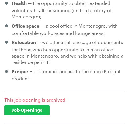
— the opportunity to obtain extended
Health
voluntary health insurance (on the territory of
Montenegro);
— a cool office in Montenegro, with
Office space
comfortable workplaces and lounge areas;
— we offer a full package of documents
Relocation
for those who has opportunity to join an office
space in Montenegro, and we help with obtaining a
residence permit;
+ — premium access to the entire Prequel
Prequel
product.
This job opening is archived
Job Openings