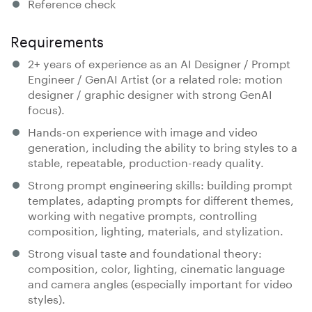
Reference check
Requirements
2+ years of experience as an AI Designer / Prompt
Engineer / GenAI Artist (or a related role: motion
designer / graphic designer with strong GenAI
focus).
Hands-on experience with image and video
generation, including the ability to bring styles to a
stable, repeatable, production-ready quality.
Strong prompt engineering skills: building prompt
templates, adapting prompts for different themes,
working with negative prompts, controlling
composition, lighting, materials, and stylization.
Strong visual taste and foundational theory:
composition, color, lighting, cinematic language
and camera angles (especially important for video
styles).