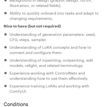
illustration, or related fields).
Ability to quickly onboard into tasks and adapt to
changing requirements.
Nice to have (but not required)
Understanding of generation parameters: seed,
CFG, steps, sampler.
Understanding of LoRA concepts and how to
connect and configure them.
Understanding of inpainting, outpainting, edit
models, relight, and related terminology.
Experience working with ControlNets and
understanding how to use them effectively.
Experience training LoRAs and working with
ComfyUI.
Conditions