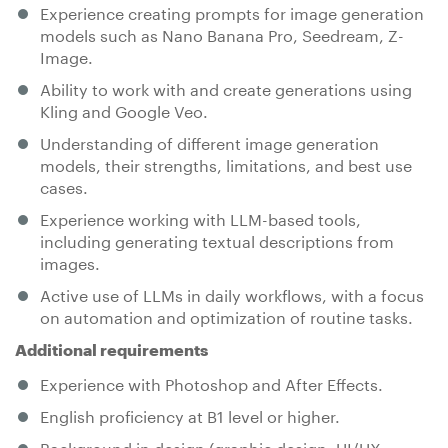
Experience creating prompts for image generation
models such as Nano Banana Pro, Seedream, Z-
Image.
Ability to work with and create generations using
Kling and Google Veo.
Understanding of different image generation
models, their strengths, limitations, and best use
cases.
Experience working with LLM-based tools,
including generating textual descriptions from
images.
Active use of LLMs in daily workflows, with a focus
on automation and optimization of routine tasks.
Additional requirements
Experience with Photoshop and After Effects.
English proficiency at B1 level or higher.
Background in design (graphic design, UI/UX,