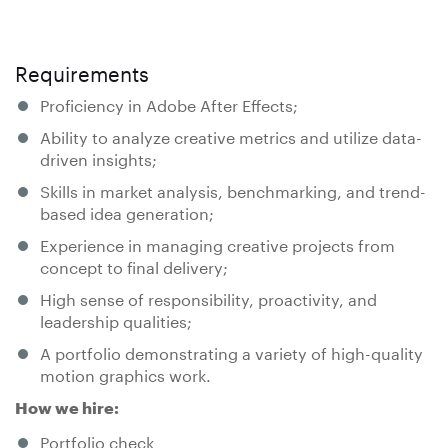
Requirements
Proficiency in Adobe After Effects;
Ability to analyze creative metrics and utilize data-
driven insights;
Skills in market analysis, benchmarking, and trend-
based idea generation;
Experience in managing creative projects from
concept to final delivery;
High sense of responsibility, proactivity, and
leadership qualities;
A portfolio demonstrating a variety of high-quality
motion graphics work.
How we hire:
Portfolio check