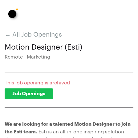
← All Job Openings
Motion Designer (Esti)
Remote · Marketing
This job opening is archived
Job Openings
We are looking for a talented Motion Designer to join
Esti is an all-in-one inspiring solution
the Esti team.