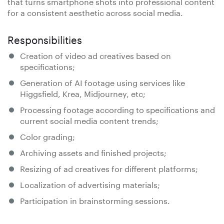
that turns smartphone shots into professional content
for a consistent aesthetic across social media.
Responsibilities
Creation of video ad creatives based on
specifications;
Generation of AI footage using services like
Higgsfield, Krea, Midjourney, etc;
Processing footage according to specifications and
current social media content trends;
Color grading;
Archiving assets and finished projects;
Resizing of ad creatives for different platforms;
Localization of advertising materials;
Participation in brainstorming sessions.