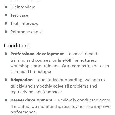
HR interview
Test case
Tech interview
Reference check
Conditions
access to paid
Professional development —
training and courses, online/offline lectures,
workshops, and trainings. Our team participates in
all major IT meetups;
— qualitative onboarding, we help to
Adaptation
quickly and smoothly solve all problems and
regularly collect feedback;
— Review is conducted every
Career development
6 months, we monitor the results and help improve
performance;