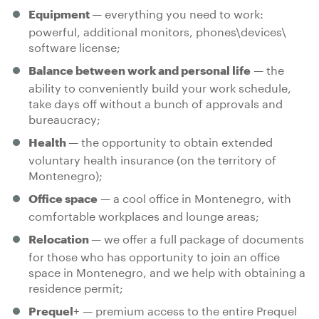
— everything you need to work:
Equipment
powerful, additional monitors, phones\devices\
software license;
— the
Balance between work and personal life
ability to conveniently build your work schedule,
take days off without a bunch of approvals and
bureaucracy;
— the opportunity to obtain extended
Health
voluntary health insurance (on the territory of
Montenegro);
— a cool office in Montenegro, with
Office space
comfortable workplaces and lounge areas;
— we offer a full package of documents
Relocation
for those who has opportunity to join an office
space in Montenegro, and we help with obtaining a
residence permit;
+ — premium access to the entire Prequel
Prequel