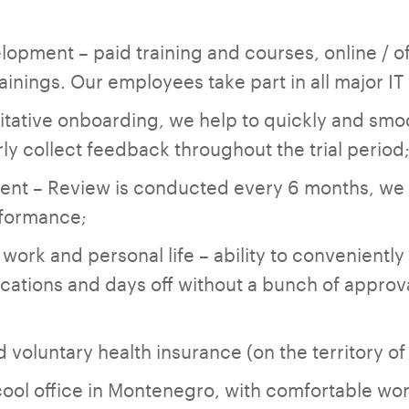
lopment – paid training and courses, online / of
inings. Our employees take part in all major I
itative onboarding, we help to quickly and smoo
ly collect feedback throughout the trial period
nt – Review is conducted every 6 months, we 
rformance;
ork and personal life – ability to conveniently
cations and days oﬀ without a bunch of approv
 voluntary health insurance (on the territory o
cool office in Montenegro, with comfortable w