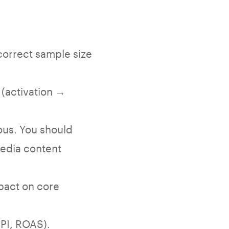
correct sample size
 (activation →
ous. You should
media content
mpact on core
PI, ROAS).