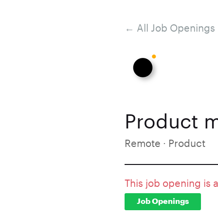
← All Job Openings
Product m
Remote · Product
This job opening is 
Job Openings