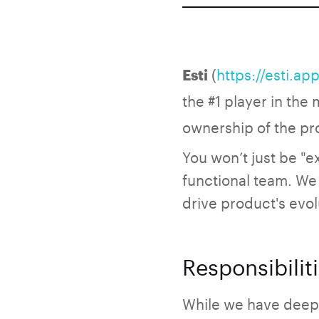
(
https://esti.app
Esti
the #1 player in the
ownership of the pr
You won’t just be "e
functional team. We 
drive product's evol
Responsibilit
While we have deep 