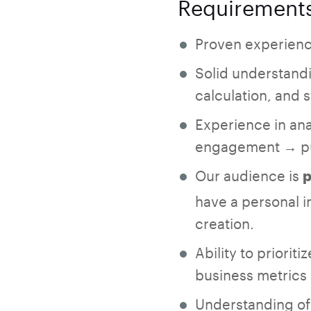
Requirement
Proven experienc
Solid understandi
calculation, and 
Experience in ana
engagement → pu
Our audience is
p
have a personal i
creation.
Ability to priori
business metrics
Understanding of