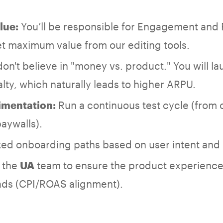
You’ll be responsible for Engagement and 
lue:
t maximum value from our editing tools.
n't believe in "money vs. product." You will la
alty, which naturally leads to higher ARPU.
Run a continuous test cycle (from 
imentation:
aywalls).
zed onboarding paths based on user intent and
h the
team to ensure the product experienc
UA
 ads (CPI/ROAS alignment).