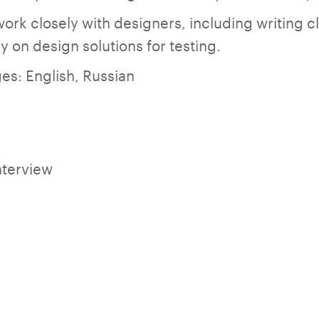
work closely with designers, including writing c
tly on design solutions for testing.
es: English, Russian
nterview