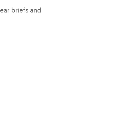
lear briefs and