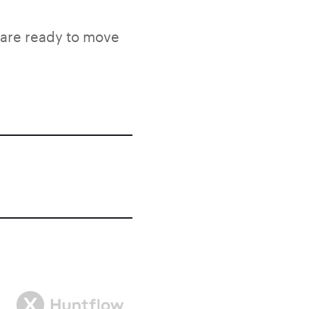
 are ready to move