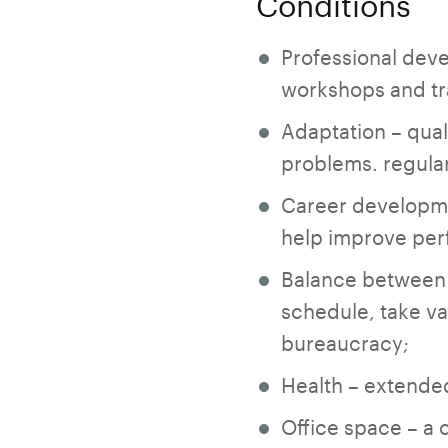
Conditions
Professional deve
workshops and tra
Adaptation – qual
problems. regular
Career developme
help improve pe
Balance between w
schedule, take va
bureaucracy;
Health – extended
Office space – a 