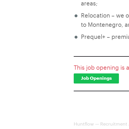
areas;
Relocation – we 
to Montenegro, an
Prequel+ – premi
This job opening is 
Job Openings
Huntflow — Recruitment