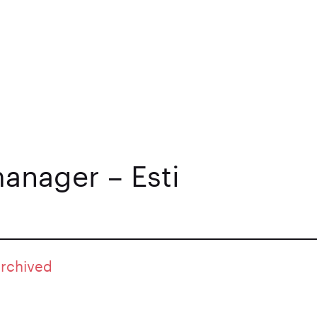
anager – Esti
archived