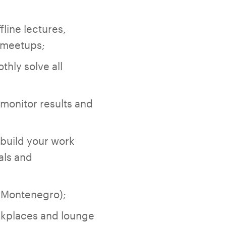
fline lectures,
T meetups;
thly solve all
;
monitor results and
 build your work
als and
f Montenegro);
orkplaces and lounge