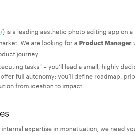
/
) is a leading aesthetic photo editing app on 
 market. We are looking for a
w
Product Manager
oduct journey.
xecuting tasks" – you’ll lead a small, highly ded
offer full autonomy: you’ll define roadmap, prio
ution from ideation to impact.
ies
internal expertise in monetization, we need you