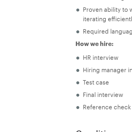
Proven ability to 
iterating efficien
Required languag
How we hire:
HR interview
Hiring manager i
Test case
Final interview
Reference check