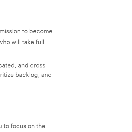
a mission to become
ho will take full
icated, and cross-
ritize backlog, and
 to focus on the