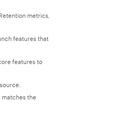
Retention metrics,
unch features that
core features to
 source.
e matches the