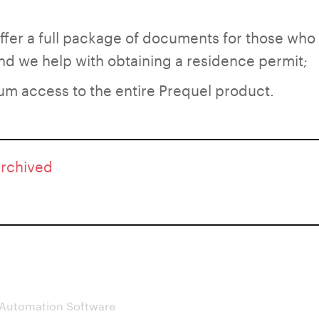
oﬀer a full package of documents for those who
d we help with obtaining a residence permit;
um access to the entire Prequel product.
archived
 Automation Software