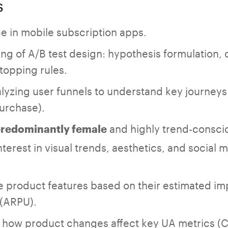
s
e in mobile subscription apps.
ng of A/B test design: hypothesis formulation, 
stopping rules.
lyzing user funnels to understand key journeys
rchase).
and highly trend-consci
redominantly female
nterest in visual trends, aesthetics, and social 
tize product features based on their estimated i
 (ARPU).
 how product changes affect key UA metrics (C