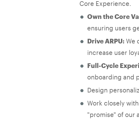
Core Experience.
Own the Core Va
ensuring users ge
We do
Drive ARPU:
increase user loy
Full-Cycle Exper
onboarding and p
Design personali
Work closely wit
"promise" of our