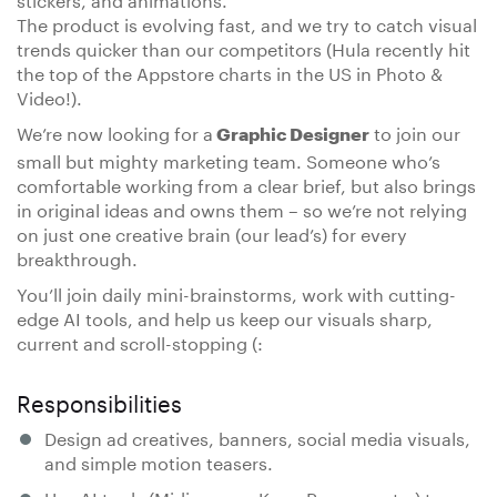
The product is evolving fast, and we try to catch visual
trends quicker than our competitors (Hula recently hit
the top of the Appstore charts in the US in Photo &
Video!).
We’re now looking for a
to join our
Graphic Designer
small but mighty marketing team. Someone who’s
comfortable working from a clear brief, but also brings
in original ideas and owns them – so we’re not relying
on just one creative brain (our lead’s) for every
breakthrough.
You’ll join daily mini-brainstorms, work with cutting-
edge AI tools, and help us keep our visuals sharp,
current and scroll-stopping (:
Responsibilities
Design ad creatives, banners, social media visuals,
and simple motion teasers.
Use AI tools (Midjourney, Krea, Runway, etc.) to