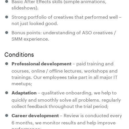
Basic After Effects skills (simple animations,
slideshows).
Strong portfolio of creatives that performed well –
not just looked good.
Bonus points: understanding of ASO creatives /
SMM experience.
Conditions
– paid training and
Professional development
courses, online / offline lectures, workshops and
trainings. Our employees take part in all major IT
meetups;
– qualitative onboarding, we help to
Adaptation
quickly and smoothly solve all problems. regularly
collect feedback throughout the trial period;
– Review is conducted every
Career development
6 months, we monitor results and help improve
performance;