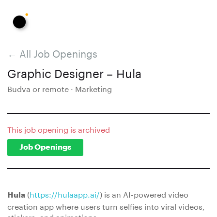
← All Job Openings
Graphic Designer – Hula
Budva or remote · Marketing
This job opening is archived
Job Openings
(
https://hulaapp.ai/
) is an AI-powered video
Hula
creation app where users turn selfies into viral videos,
stickers, and animations.