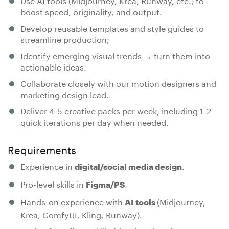
boost speed, originality, and output.
Develop reusable templates and style guides to
streamline production;
Identify emerging visual trends → turn them into
actionable ideas.
Collaborate closely with our motion designers and
marketing design lead.
Deliver 4-5 creative packs per week, including 1-2
quick iterations per day when needed.
Requirements
Experience in
.
digital/social media design
Pro-level skills in
.
Figma/PS
Hands-on experience with
(Midjourney,
AI tools
Krea, ComfyUI, Kling, Runway).