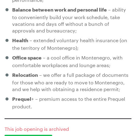
– ability
Balance between work and personal life
to conveniently build your work schedule, take
vacations and days off without a bunch of
approvals and bureaucracy;
– extended voluntary health insurance (on
Health
the territory of Montenegro);
– a cool office in Montenegro, with
Office space
comfortable workplaces and lounge areas;
– we offer a full package of documents
Relocation
for those who are ready to move to Montenegro,
and we help with obtaining a residence permit;
+ – premium access to the entire Prequel
Prequel
product.
This job opening is archived