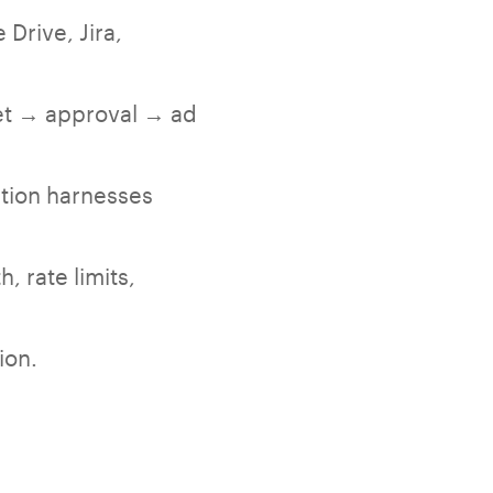
Drive, Jira,
set → approval → ad
tion harnesses
, rate limits,
ion.