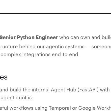
who can own and buil
a Senior Python Engineer
tructure behind our agentic systems — someone 
 complex integrations end-to-end.
ies
d build the internal Agent Hub (FastAPI) with 
agent quotas.
ateful workflows using Temporal or Google Workf