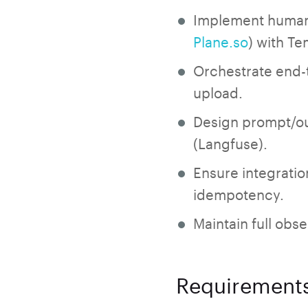
Implement human-i
Plane.so
) with Te
Orchestrate end-t
upload.
Design prompt/ou
(Langfuse).
Ensure integratio
idempotency.
Maintain full obs
Requirement