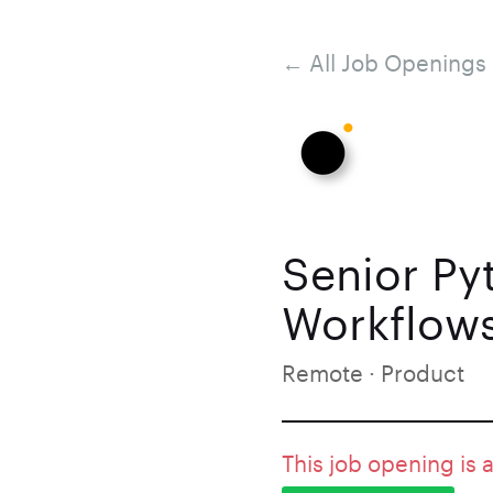
← All Job Openings
Senior Py
Workflows
Remote · Product
This job opening is 