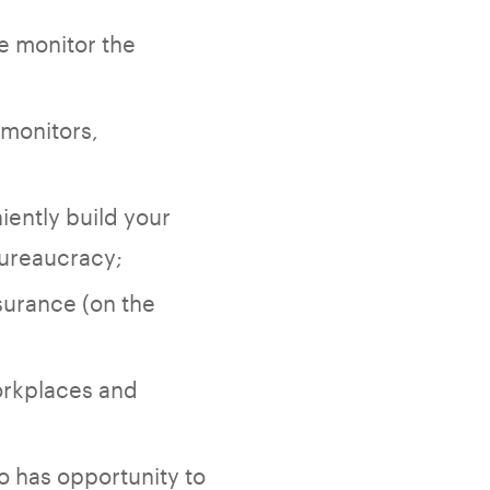
e monitor the
 monitors,
iently build your
bureaucracy;
surance (on the
orkplaces and
o has opportunity to