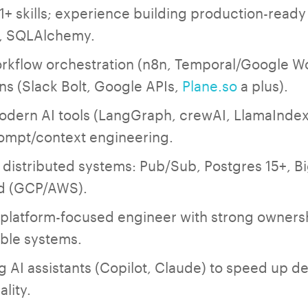
1+ skills; experience building production-ready
c, SQLAlchemy.
rkflow orchestration (n8n, Temporal/Google W
ns (Slack Bolt, Google APIs,
Plane.so
a plus).
modern AI tools (LangGraph, crewAI, LlamaIndex
ompt/context engineering.
 distributed systems: Pub/Sub, Postgres 15+, B
ud (GCP/AWS).
latform-focused engineer with strong ownershi
able systems.
 AI assistants (Copilot, Claude) to speed up 
lity.