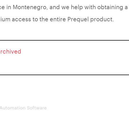
ace in Montenegro, and we help with obtaining a
um access to the entire Prequel product.
archived
 Automation Software