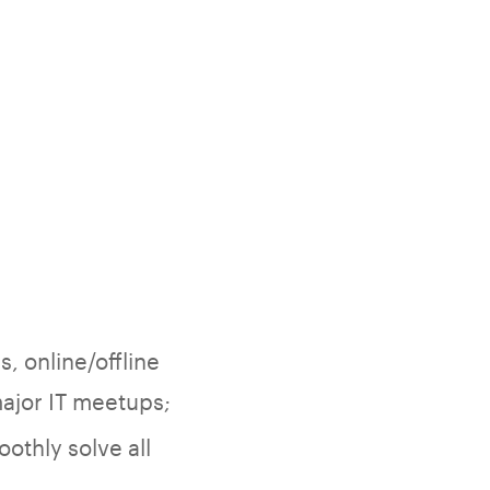
, online/offline
major IT meetups;
othly solve all