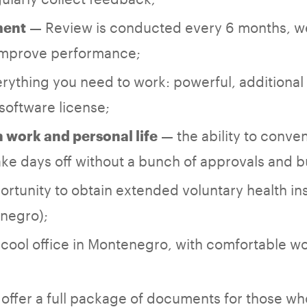
— Review is conducted every 6 months, w
ment
 improve performance;
rything you need to work: powerful, additional
software license;
— the ability to conven
work and personal life
ke days off without a bunch of approvals and 
ortunity to obtain extended voluntary health in
enegro);
cool office in Montenegro, with comfortable w
offer a full package of documents for those wh