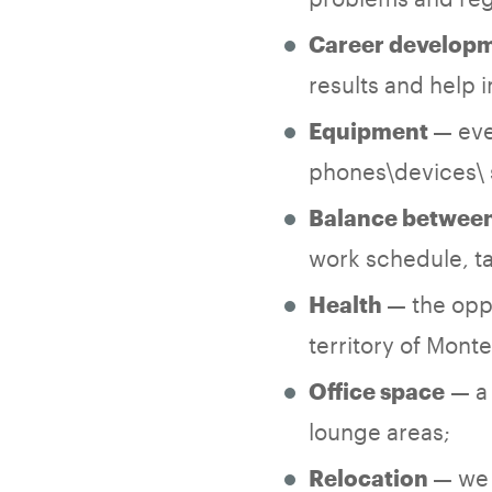
Career develop
results and help
— eve
Equipment
phones\devices\ 
Balance between 
work schedule, ta
— the opp
Health
territory of Mont
— a 
Office space
lounge areas;
— we 
Relocation