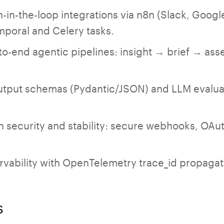
n-the-loop integrations via n8n (Slack, Google 
mporal and Celery tasks.
o-end agentic pipelines: insight → brief → as
tput schemas (Pydantic/JSON) and LLM evalua
n security and stability: secure webhooks, OAuth
ervability with OpenTelemetry trace_id propagat
s