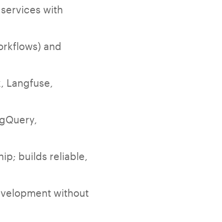
 services with
orkflows) and
, Langfuse,
igQuery,
p; builds reliable,
development without