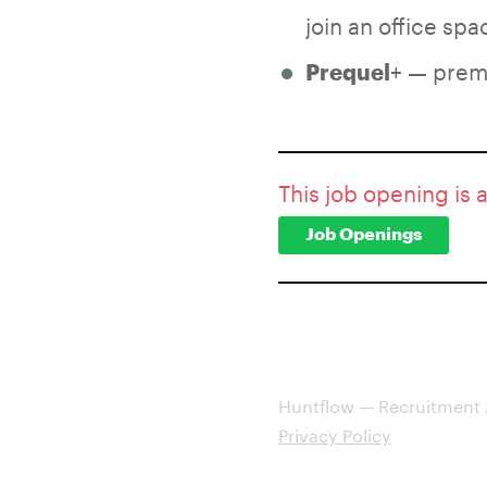
join an office sp
+ — premi
Prequel
This job opening is 
Job Openings
Huntflow — Recruitment
Privacy Policy