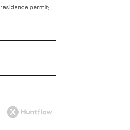
 residence permit;