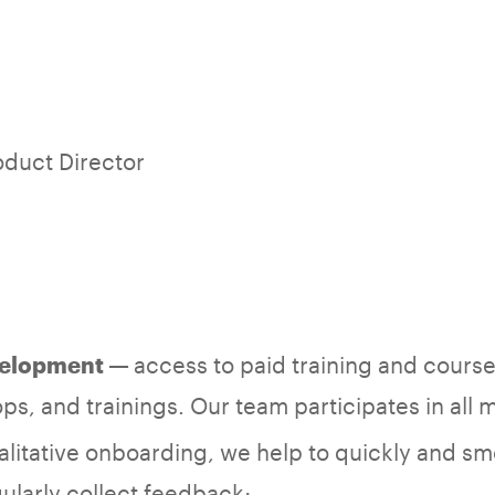
oduct Director
access to paid training and courses
velopment —
ps, and trainings. Our team participates in all 
litative onboarding, we help to quickly and smo
ularly collect feedback;