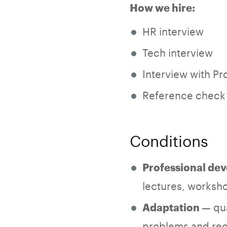
How we hire:
HR interview
Tech interview
Interview with Pr
Reference check
Conditions
Professional de
lectures, worksho
— qua
Adaptation
problems and reg