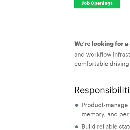
Job Openings
We’re looking for 
and workflow infras
comfortable driving
Responsibilit
Product-manage an
memory, and per-
Build reliable st