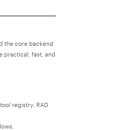
d the core backend
practical, fast, and
tool registry, RAG
lows.