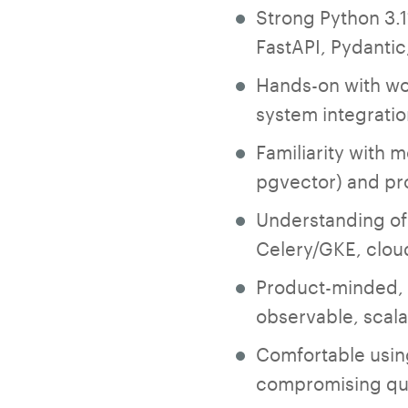
Strong Python 3.1
FastAPI, Pydanti
Hands-on with wo
system integratio
Familiarity with 
pgvector) and pr
Understanding of
Celery/GKE, clo
Product-minded, p
observable, scal
Comfortable using
compromising qua