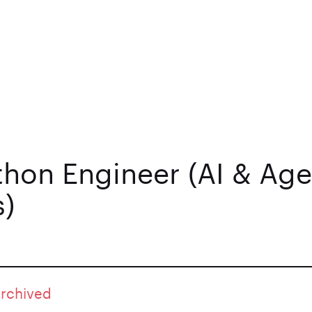
thon Engineer (AI & Age
)
archived