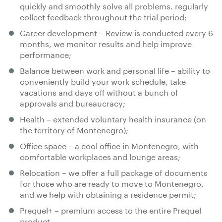
quickly and smoothly solve all problems. regularly
collect feedback throughout the trial period;
Career development – Review is conducted every 6
months, we monitor results and help improve
performance;
Balance between work and personal life – ability to
conveniently build your work schedule, take
vacations and days oﬀ without a bunch of
approvals and bureaucracy;
Health – extended voluntary health insurance (on
the territory of Montenegro);
Office space – a cool office in Montenegro, with
comfortable workplaces and lounge areas;
Relocation – we oﬀer a full package of documents
for those who are ready to move to Montenegro,
and we help with obtaining a residence permit;
Prequel+ – premium access to the entire Prequel
product.