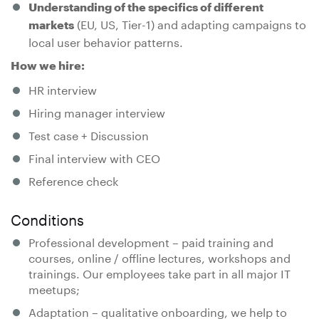
Understanding of the specifics of different
(EU, US, Tier-1) and adapting campaigns to
markets
local user behavior patterns.
How we hire:
HR interview
Hiring manager interview
Test case + Discussion
Final interview with CEO
Reference check
Conditions
Professional development – paid training and
courses, online / offline lectures, workshops and
trainings. Our employees take part in all major IT
meetups;
Adaptation – qualitative onboarding, we help to