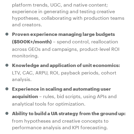
platform trends, UGC, and native content;
experience in generating and testing creative
hypotheses, collaborating with production teams
and creators.
Proven experience managing large budgets
– spend control, reallocation
($500K+/month)
across GEOs and campaigns, product-level ROI
monitoring.
Knowledge and application of unit economics:
LTV, CAC, ARPU, ROI, payback periods, cohort
analysis.
Experience in scaling and automating user
– rules, bid scripts, using APIs and
acquisition
analytical tools for optimization.
Ability to build a UA strategy from the ground up:
from hypotheses and creative concepts to
performance analysis and KPI forecasting.