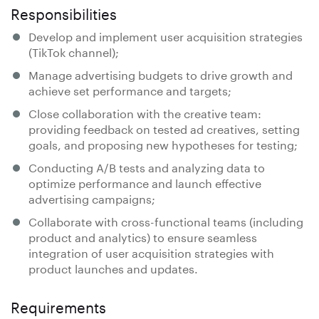
Responsibilities
Develop and implement user acquisition strategies
(TikTok channel);
Manage advertising budgets to drive growth and
achieve set performance and targets;
Close collaboration with the creative team:
providing feedback on tested ad creatives, setting
goals, and proposing new hypotheses for testing;
Conducting A/B tests and analyzing data to
optimize performance and launch effective
advertising campaigns;
Collaborate with cross-functional teams (including
product and analytics) to ensure seamless
integration of user acquisition strategies with
product launches and updates.
Requirements