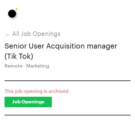
← All Job Openings
Senior User Acquisition manager
(Tik Tok)
Remote · Marketing
This job opening is archived
Job Openings