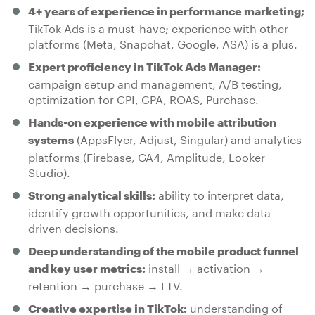
4+ years of experience in performance marketing;
TikTok Ads is a must-have; experience with other
platforms (Meta, Snapchat, Google, ASA) is a plus.
Expert proficiency in TikTok Ads Manager:
campaign setup and management, A/B testing,
optimization for CPI, CPA, ROAS, Purchase.
Hands-on experience with mobile attribution
(AppsFlyer, Adjust, Singular) and analytics
systems
platforms (Firebase, GA4, Amplitude, Looker
Studio).
ability to interpret data,
Strong analytical skills:
identify growth opportunities, and make data-
driven decisions.
Deep understanding of the mobile product funnel
install → activation →
and key user metrics:
retention → purchase → LTV.
understanding of
Creative expertise in TikTok: