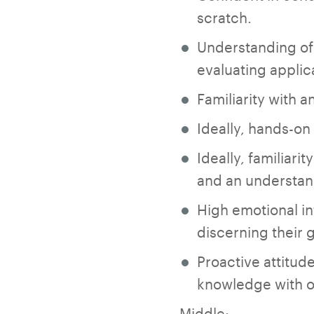
scratch.
Understanding of 
evaluating applic
Familiarity with 
Ideally, hands-on
Ideally, familiari
and an understand
High emotional int
discerning their
Proactive attitude
knowledge with o
Middle: