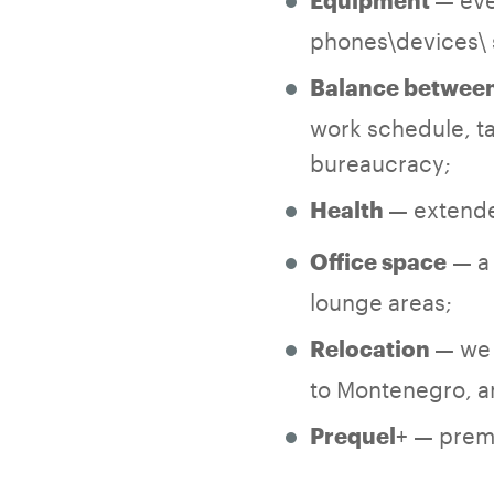
Equipment
phones\devices\ 
Balance between 
work schedule, ta
bureaucracy;
— extende
Health
— a 
Office space
lounge areas;
— we 
Relocation
to Montenegro, an
+ — premi
Prequel