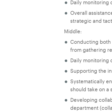
Daily monitoring 
Overall assistanc
strategic and tact
Middle:
Conducting both q
from gathering re
Daily monitoring 
Supporting the in
Systematically e
should take on a 
Developing collab
department (colla