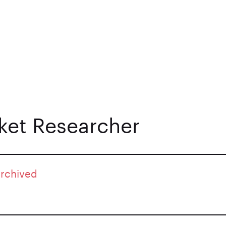
et Researcher
archived