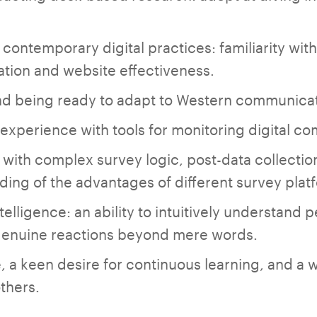
contemporary digital practices: familiarity with
ation and website effectiveness.
and being ready to adapt to Western communicat
 experience with tools for monitoring digital co
ty with complex survey logic, post-data collecti
ing of the advantages of different survey plat
elligence: an ability to intuitively understand p
 genuine reactions beyond mere words.
, a keen desire for continuous learning, and a w
thers.