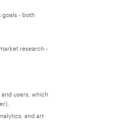
 goals - both
 market research -
 and users, which
er).
alytics, and art