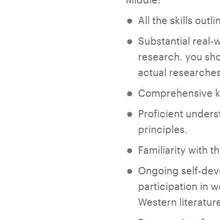
All the skills out
Substantial real-
research. you sho
actual researches
Comprehensive kn
Proficient unders
principles.
Familiarity with 
Ongoing self-dev
participation in 
Western literatur