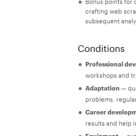
Bonus points for c
crafting web scrap
subsequent analy
Conditions
Professional de
workshops and tra
— qua
Adaptation
problems. regular
Career develop
results and help
— eve