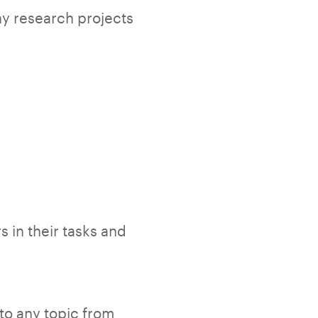
any research projects
s in their tasks and
to any topic from