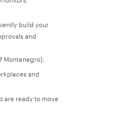
iently build your
pprovals and
of Montenegro);
orkplaces and
o are ready to move