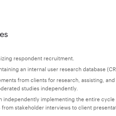
ies
nizing respondent recruitment.
taining an internal user research database (C
ments from clients for research, assisting, and
erated studies independently.
en independently implementing the entire cycle
 from stakeholder interviews to client presenta