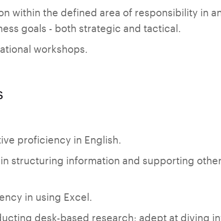
on within the defined area of responsibility in 
ess goals - both strategic and tactical.
tional workshops.
s
ive proficiency in English.
 in structuring information and supporting other
ncy in using Excel.
ucting desk-based research: adept at diving in