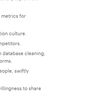
 metrics for
ion culture.
mpetitors.
on database cleaning,
forms.
eople, swiftly
illingness to share