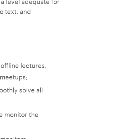
 a level adequate for
o text, and
offline lectures,
T meetups;
othly solve all
;
e monitor the
 monitors,