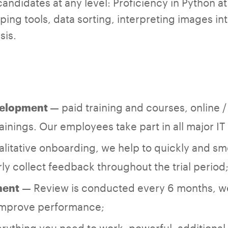
andidates at any level: Proficiency in Python at
ing tools, data sorting, interpreting images int
sis.
— paid training and courses, online / 
velopment
inings. Our employees take part in all major I
litative onboarding, we help to quickly and smo
ly collect feedback throughout the trial period
— Review is conducted every 6 months, w
ment
 improve performance;
rything you need to work: powerful, additional