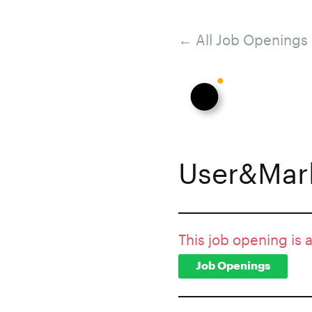
← All Job Openings
User&Mark
This job opening is 
Job Openings