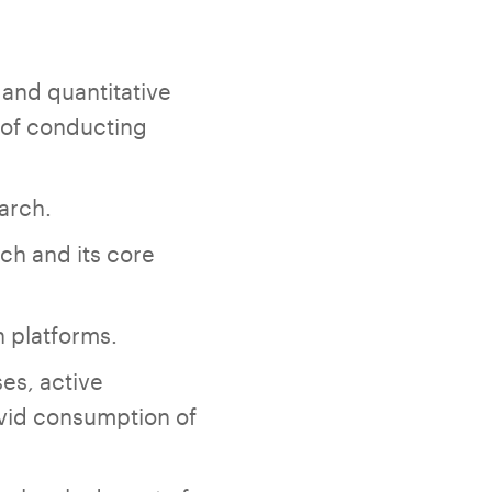
 and quantitative
s of conducting
arch.
ch and its core
h platforms.
s, active
avid consumption of