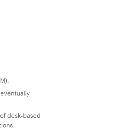
RM).
 eventually
 of desk-based
tions.