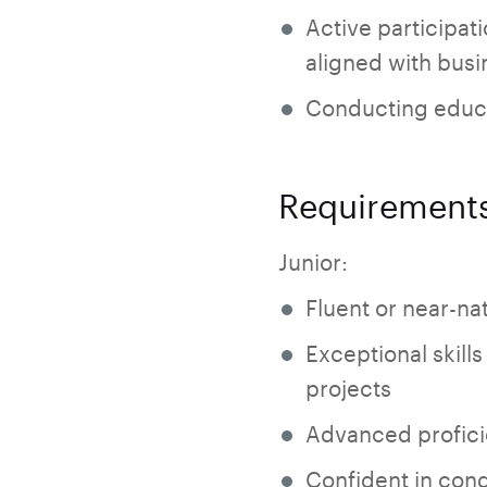
Active participati
aligned with busin
Conducting educa
Requirement
Junior:
Fluent or near-nat
Exceptional skills
projects
Advanced proficie
Confident in cond