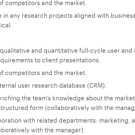
of competitors and the market.
e in any research projects aligned with business
ical.
ualitative and quantitative full-cycle user and
quirements to client presentations.
of competitors and the market.
ternal user research database (CRM).
nriching the team's knowledge about the market
structured form (collaboratively with the manag
oration with related departments: marketing, an
boratively with the manager).