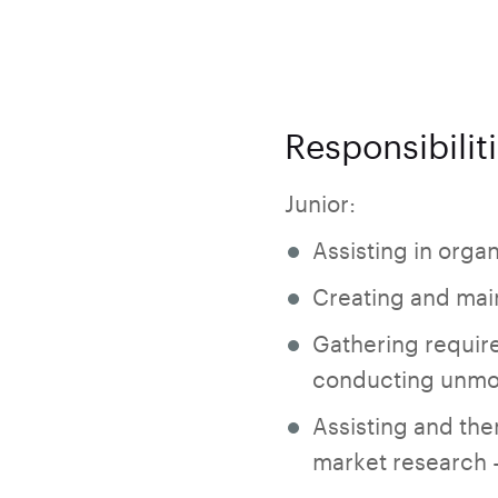
Responsibilit
Junior:
Assisting in orga
Creating and main
Gathering require
conducting unmod
Assisting and th
market research -