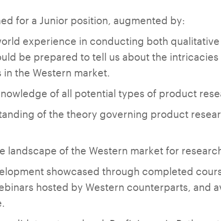
lined for a Junior position, augmented by:
world experience in conducting both qualitative
uld be prepared to tell us about the intricacie
 in the Western market.
owledge of all potential types of product rese
tanding of the theory governing product resear
the landscape of the Western market for researc
elopment showcased through completed course
webinars hosted by Western counterparts, and 
e.