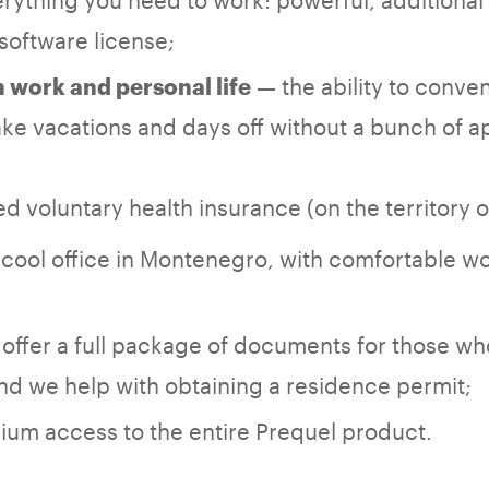
software license;
— the ability to conven
work and personal life
ke vacations and days off without a bunch of a
d voluntary health insurance (on the territory 
cool office in Montenegro, with comfortable w
offer a full package of documents for those wh
d we help with obtaining a residence permit;
um access to the entire Prequel product.